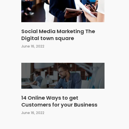
Social Media Marketing The
Digital town square
June 16, 2022
14 Online Ways to get
Customers for your Business
June 16, 2022