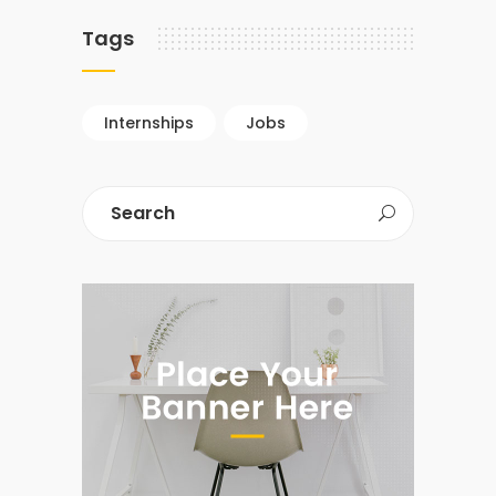
Tags
Internships
Jobs