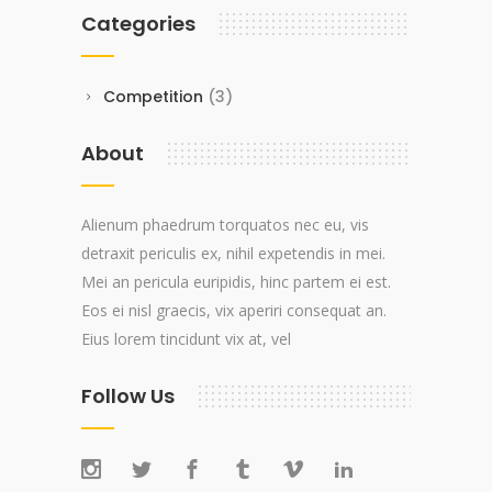
Categories
Competition
(3)
About
Alienum phaedrum torquatos nec eu, vis
detraxit periculis ex, nihil expetendis in mei.
Mei an pericula euripidis, hinc partem ei est.
Eos ei nisl graecis, vix aperiri consequat an.
Eius lorem tincidunt vix at, vel
Follow Us