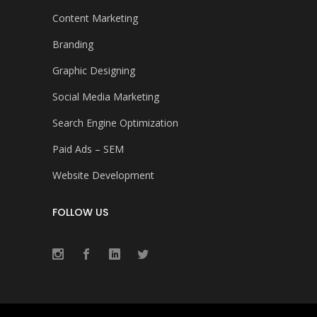
Content Marketing
Branding
Graphic Designing
Social Media Marketing
Search Engine Optimization
Paid Ads – SEM
Website Development
FOLLOW US