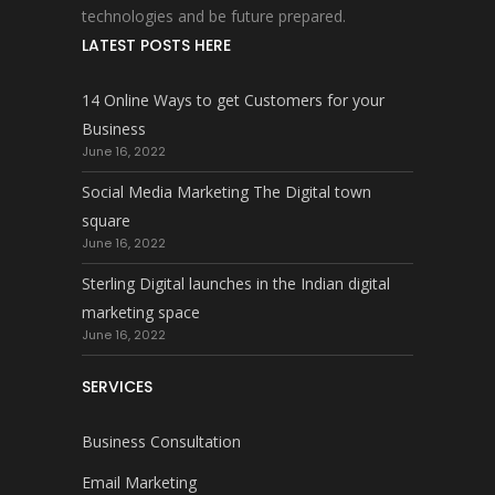
technologies and be future prepared.
LATEST POSTS HERE
14 Online Ways to get Customers for your
Business
June 16, 2022
Social Media Marketing The Digital town
square
June 16, 2022
Sterling Digital launches in the Indian digital
marketing space
June 16, 2022
SERVICES
Business Consultation
Email Marketing