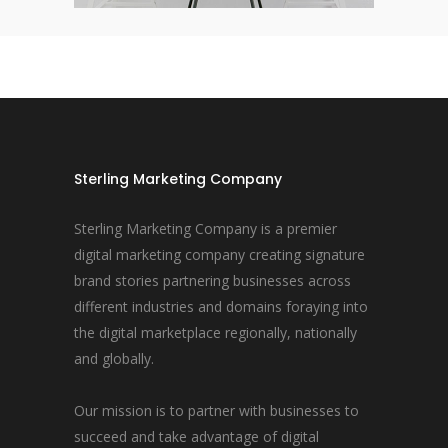
Sterling Marketing Company
Sterling Marketing Company is a premier
digital marketing company creating signature
brand stories partnering businesses across
different industries and domains foraying into
the digital marketplace regionally, nationally
and globally.
Our mission is to partner with businesses to
succeed and take advantage of digital