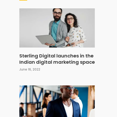
Sterling Digital launches in the
Indian digital marketing space
June 16, 2022