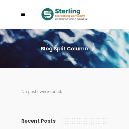
Blog Split Column
No posts were found.
Recent Posts