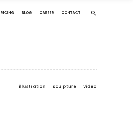
PRICING
BLOG
CAREER
CONTACT
illustration
sculpture
video