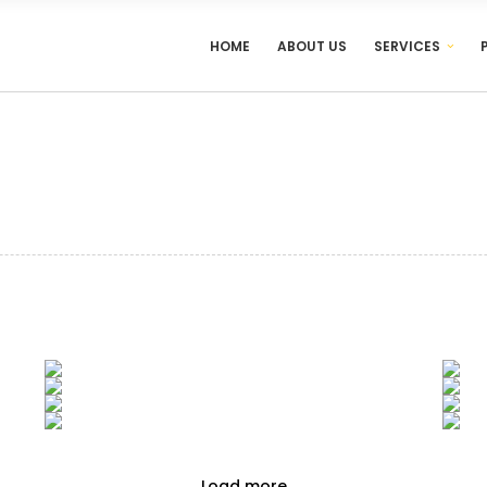
HOME
ABOUT US
SERVICES
Load more