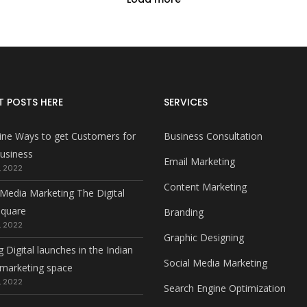
T POSTS HERE
SERVICES
ine Ways to get Customers for
Business Consultation
usiness
Email Marketing
, 2022
Content Marketing
 Media Marketing The Digital
square
Branding
, 2022
Graphic Designing
g Digital launches in the Indian
Social Media Marketing
l marketing space
, 2022
Search Engine Optimization