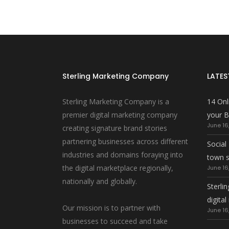
Sterling Marketing Company
LATES
Sterling Marketing Company is a
14 Onl
premier digital marketing company
your B
June 16
creating signature brand stories
partnering businesses across different
Social
industries and domains foraying into
town 
the digital marketplace regionally,
June 16
nationally and globally.
Sterlin
digita
Our mission is to partner with
June 16
businesses to succeed and take