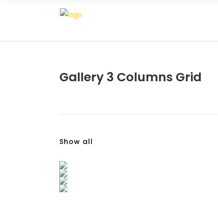
Gallery 3 Columns Grid
Show all