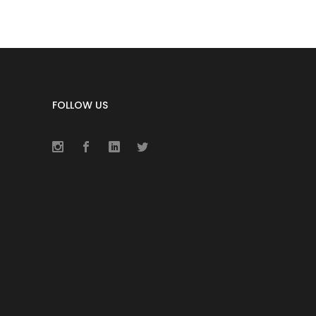
FOLLOW US