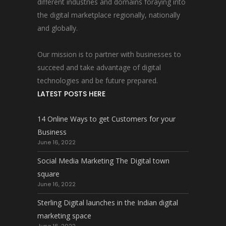
different industries and domains foraying into
the digital marketplace regionally, nationally
and globally.
Our mission is to partner with businesses to
succeed and take advantage of digital
technologies and be future prepared.
LATEST POSTS HERE
14 Online Ways to get Customers for your
Business
June 16, 2022
Social Media Marketing The Digital town
square
June 16, 2022
Sterling Digital launches in the Indian digital
marketing space