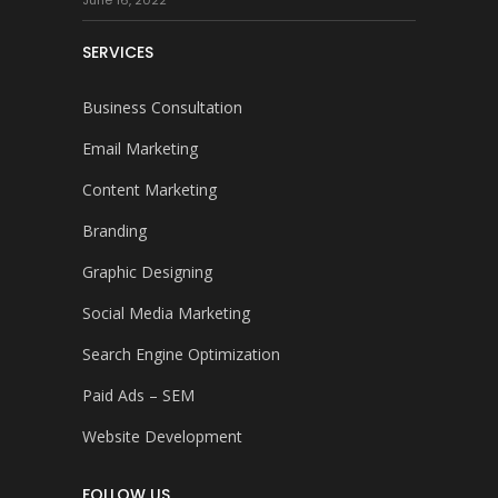
June 16, 2022
SERVICES
Business Consultation
Email Marketing
Content Marketing
Branding
Graphic Designing
Social Media Marketing
Search Engine Optimization
Paid Ads – SEM
Website Development
FOLLOW US