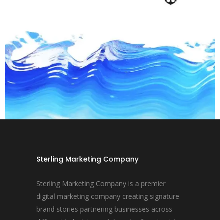
Sterling Marketing Company
Sterling Marketing Company is a premier
digital marketing company creating signature
brand stories partnering businesses across