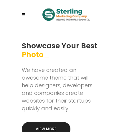
Showcase Your Best
Wo
_
We have created an
awesome theme that will
help designers, developers
and companies create
websites for their startups
quickly and easily
VIEW MORE