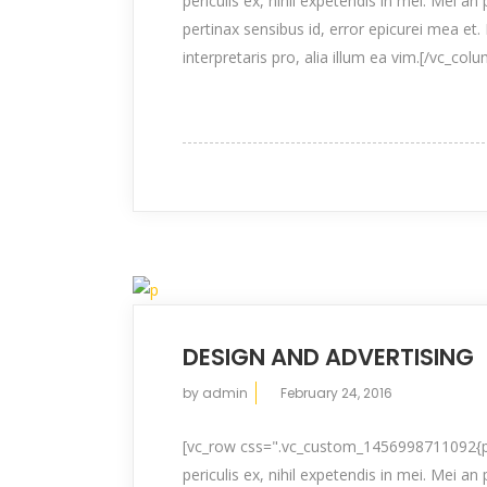
periculis ex, nihil expetendis in mei. Mei an 
pertinax sensibus id, error epicurei mea et. 
interpretaris pro, alia illum ea vim.[/vc_col
DESIGN AND ADVERTISING
by
admin
February 24, 2016
[vc_row css=".vc_custom_1456998711092{pad
periculis ex, nihil expetendis in mei. Mei an 