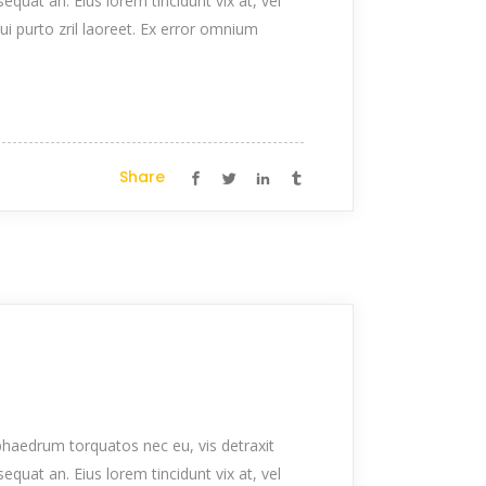
nsequat an. Eius lorem tincidunt vix at, vel
qui purto zril laoreet. Ex error omnium
Share
haedrum torquatos nec eu, vis detraxit
nsequat an. Eius lorem tincidunt vix at, vel