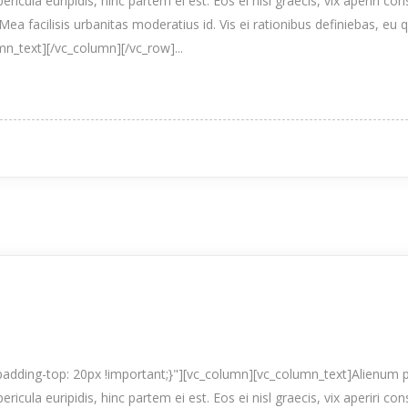
pericula euripidis, hinc partem ei est. Eos ei nisl graecis, vix aperiri co
Mea facilisis urbanitas moderatius id. Vis ei rationibus definiebas, eu 
umn_text][/vc_column][/vc_row]...
ding-top: 20px !important;}"][vc_column][vc_column_text]Alienum p
pericula euripidis, hinc partem ei est. Eos ei nisl graecis, vix aperiri co