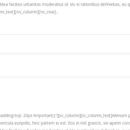
Mea facilisis urbanitas moderatius id. Vis ei rationibus definiebas, eu 
umn_text][/vc_column][/vc_row]...
ding-top: 20px !important;}"][vc_column][vc_column_text]Alienum p
pericula euripidis, hinc partem ei est. Eos ei nisl graecis, vix aperiri co