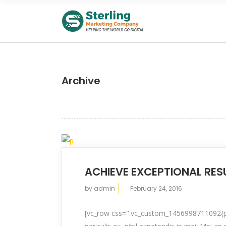
Archive
ACHIEVE EXCEPTIONAL RES
by
admin
February 24, 2016
[vc_row css=".vc_custom_1456998711092{pad