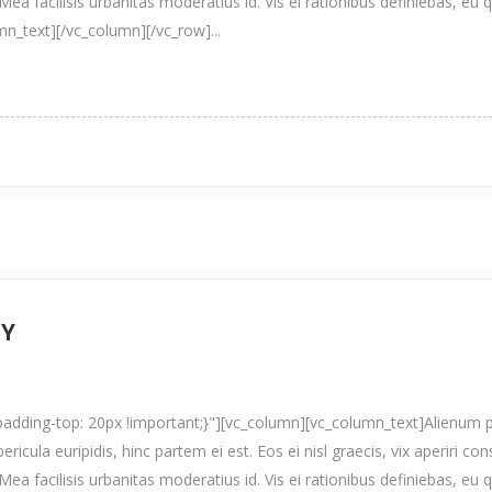
Mea facilisis urbanitas moderatius id. Vis ei rationibus definiebas, eu 
umn_text][/vc_column][/vc_row]...
TY
ding-top: 20px !important;}"][vc_column][vc_column_text]Alienum p
pericula euripidis, hinc partem ei est. Eos ei nisl graecis, vix aperiri co
Mea facilisis urbanitas moderatius id. Vis ei rationibus definiebas, eu 