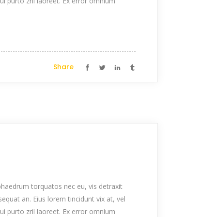
qui purto zril laoreet. Ex error omnium
Share
haedrum torquatos nec eu, vis detraxit
nsequat an. Eius lorem tincidunt vix at, vel
qui purto zril laoreet. Ex error omnium