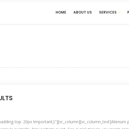
HOME
ABOUT US
SERVICES
ULTS
ding-top: 20px !important;}"][vc_column][vc_column_text]Alienum p