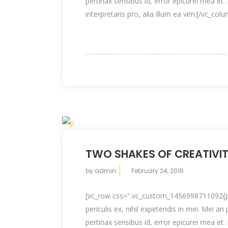
pertinax sensibus id, error epicurei mea et. 
interpretaris pro, alia illum ea vim.[/vc_col
TWO SHAKES OF CREATIVI
by
admin
February 24, 2016
[vc_row css=".vc_custom_1456998711092{pad
periculis ex, nihil expetendis in mei. Mei an 
pertinax sensibus id, error epicurei mea et. 