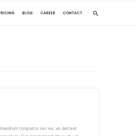
PRICING
BLOG
CAREER
CONTACT
haedrum torquatos nec eu, vis detraxit