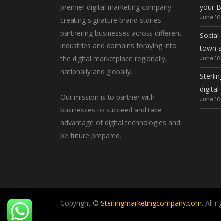
premier digital marketing company
your B
June 16
creating signature brand stories
partnering businesses across different
Social
industries and domains foraying into
town 
the digital marketplace regionally,
June 16
nationally and globally.
Sterlin
digita
Our mission is to partner with
June 16
businesses to succeed and take
advantage of digital technologies and
be future prepared.
Copyright ©
Sterlingmarketingcompany.com
. All 