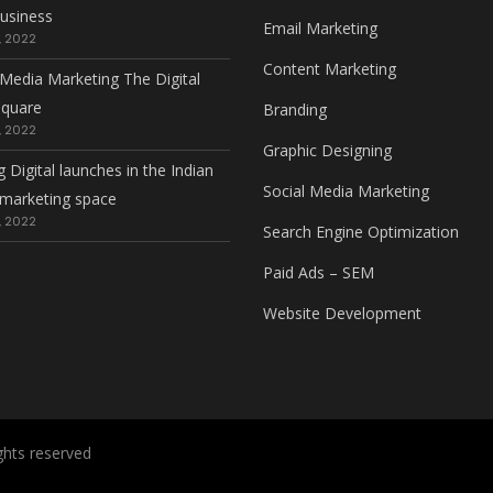
usiness
Email Marketing
, 2022
Content Marketing
 Media Marketing The Digital
square
Branding
, 2022
Graphic Designing
g Digital launches in the Indian
Social Media Marketing
l marketing space
, 2022
Search Engine Optimization
Paid Ads – SEM
Website Development
rights reserved