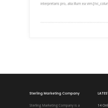
interpretaris pro, alia illum ea vim.[/vc_col
Sterling Marketing Company
LATES
Sterling Marketing Company is a
14 Onl