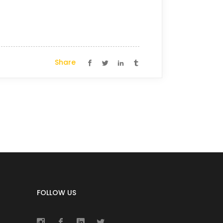
Share
FOLLOW US