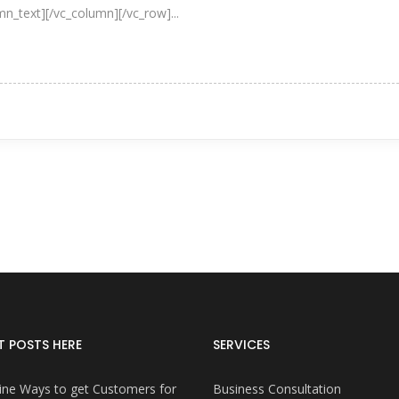
umn_text][/vc_column][/vc_row]...
T POSTS HERE
SERVICES
ine Ways to get Customers for
Business Consultation