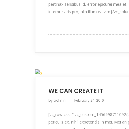
pertinax sensibus id, error epicurei mea et. 
interpretaris pro, alia illum ea vim.[/vc_col
WE CAN CREATE IT
by
admin
February 24, 2016
[vc_row css=".vc_custom_1456998711092{pad
periculis ex, nihil expetendis in mei. Mei an 