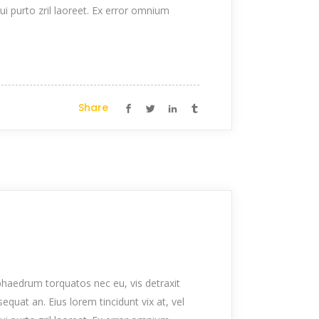
qui purto zril laoreet. Ex error omnium
Share
haedrum torquatos nec eu, vis detraxit
nsequat an. Eius lorem tincidunt vix at, vel