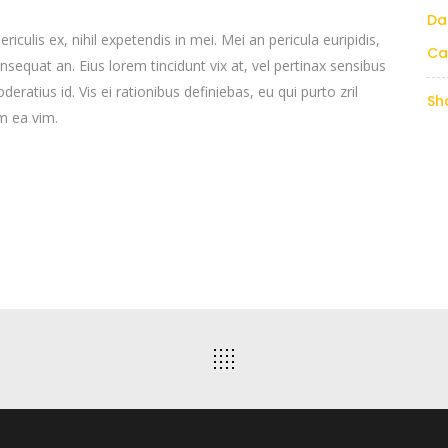
Da
culis ex, nihil expetendis in mei. Mei an pericula euripidis,
Ca
consequat an. Eius lorem tincidunt vix at, vel pertinax sensibus
deratius id. Vis ei rationibus definiebas, eu qui purto zril
Sh
um ea vim.