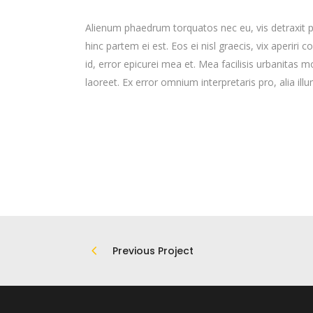
Alienum phaedrum torquatos nec eu, vis detraxit peri
hinc partem ei est. Eos ei nisl graecis, vix aperiri 
id, error epicurei mea et. Mea facilisis urbanitas mo
laoreet. Ex error omnium interpretaris pro, alia ill
Previous Project