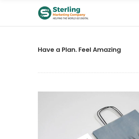
Have a Plan. Feel Amazing