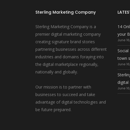
Sterling Marketing Company
LATES
Sterling Marketing Company is a
14 Onl
premier digital marketing company
your B
June 16
creating signature brand stories
partnering businesses across different
Social
industries and domains foraying into
town 
the digital marketplace regionally,
June 16
nationally and globally.
Sterlin
digita
Our mission is to partner with
June 16
businesses to succeed and take
advantage of digital technologies and
be future prepared.