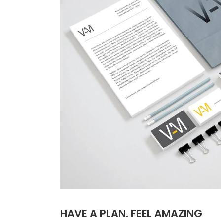
HAVE A PLAN. FEEL AMAZING