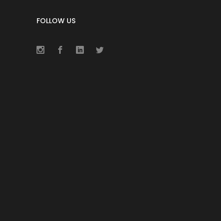
FOLLOW US