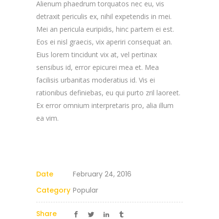
Alienum phaedrum torquatos nec eu, vis
detraxit periculis ex, nihil expetendis in mei.
Mei an pericula euripidis, hinc partem ei est.
Eos ei nisl graecis, vix aperiri consequat an.
Eius lorem tincidunt vix at, vel pertinax
sensibus id, error epicurei mea et. Mea
facilisis urbanitas moderatius id. Vis ei
rationibus definiebas, eu qui purto zril laoreet.
Ex error omnium interpretaris pro, alia illum
ea vim.
Date
February 24, 2016
Category
Popular
Share