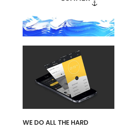
WE DO ALL THE HARD