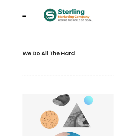
We Do All The Hard