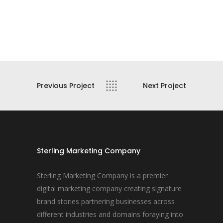
Previous Project
Next Project
Sterling Marketing Company
Sterling Marketing Company is a premier
digital marketing company creating signature
brand stories partnering businesses across
different industries and domains foraying into