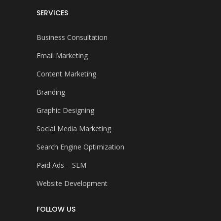
SERVICES
Business Consultation
Email Marketing
Content Marketing
Branding
Graphic Designing
Social Media Marketing
Search Engine Optimization
Paid Ads – SEM
Website Development
FOLLOW US