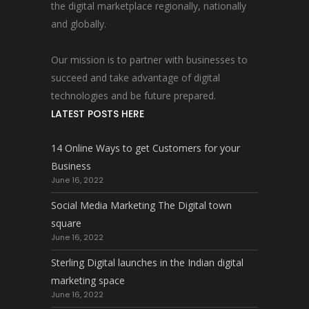
the digital marketplace regionally, nationally
and globally.
Our mission is to partner with businesses to
succeed and take advantage of digital
technologies and be future prepared.
LATEST POSTS HERE
14 Online Ways to get Customers for your
Business
June 16, 2022
Social Media Marketing The Digital town
square
June 16, 2022
Sterling Digital launches in the Indian digital
marketing space
June 16, 2022