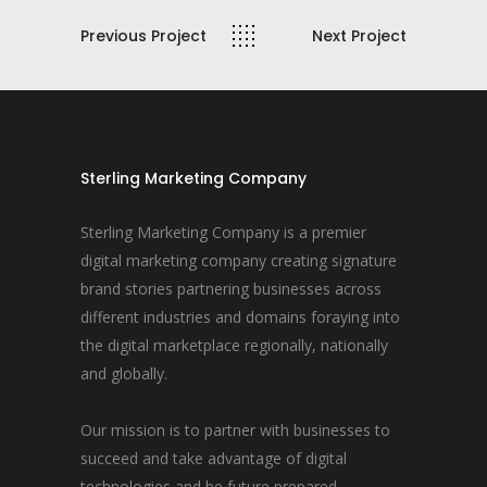
Previous Project
Next Project
Sterling Marketing Company
Sterling Marketing Company is a premier
digital marketing company creating signature
brand stories partnering businesses across
different industries and domains foraying into
the digital marketplace regionally, nationally
and globally.
Our mission is to partner with businesses to
succeed and take advantage of digital
technologies and be future prepared.