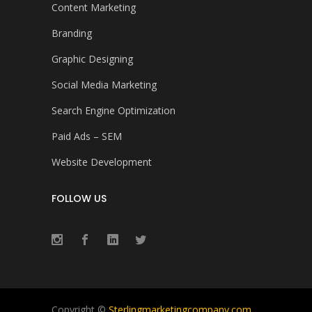
Content Marketing
Branding
Graphic Designing
Social Media Marketing
Search Engine Optimization
Paid Ads – SEM
Website Development
FOLLOW US
Copyright ©
Sterlingmarketingcompany.com
.