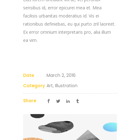
sensibus id, error epicurei mea et. Mea
facilisis urbanitas moderatius id. Vis ei
rationibus definiebas, eu qui purto zril laoreet.
Ex error omnium interpretaris pro, alia illum
ea vim.
Date
March 2, 2016
Category
Art, Illustration
Share