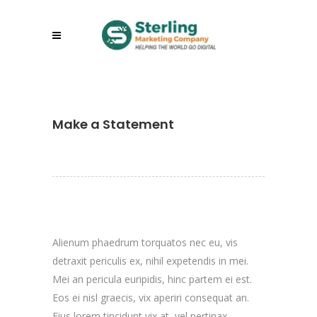
Make a Statement
Alienum phaedrum torquatos nec eu, vis
detraxit periculis ex, nihil expetendis in mei.
Mei an pericula euripidis, hinc partem ei est.
Eos ei nisl graecis, vix aperiri consequat an.
Eius lorem tincidunt vix at, vel pertinax