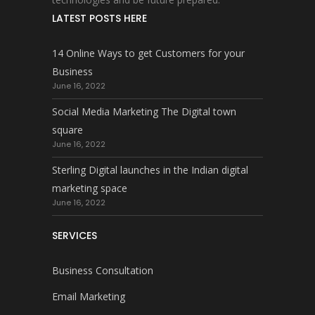
LATEST POSTS HERE
14 Online Ways to get Customers for your
Business
June 16, 2022
Social Media Marketing The Digital town
square
June 16, 2022
Sterling Digital launches in the Indian digital
marketing space
June 16, 2022
SERVICES
Business Consultation
Email Marketing