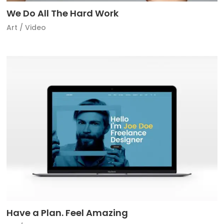
We Do All The Hard Work
Art
/
Video
Have a Plan. Feel Amazing