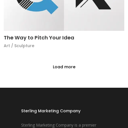
The Way to Pitch Your Idea
Art
/
Sculpture
Load more
Sterling Marketing Company
Sterling Marketing Company is a premier