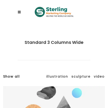
Standard 3 Columns Wide
Show all
illustration
sculpture
video