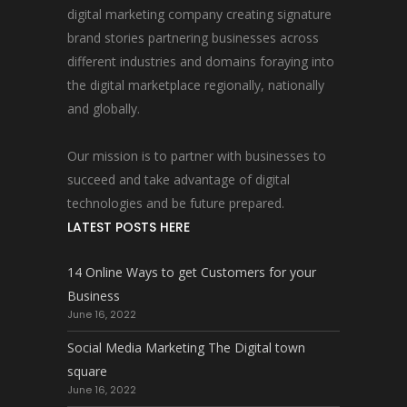
digital marketing company creating signature
brand stories partnering businesses across
different industries and domains foraying into
the digital marketplace regionally, nationally
and globally.
Our mission is to partner with businesses to
succeed and take advantage of digital
technologies and be future prepared.
LATEST POSTS HERE
14 Online Ways to get Customers for your
Business
June 16, 2022
Social Media Marketing The Digital town
square
June 16, 2022