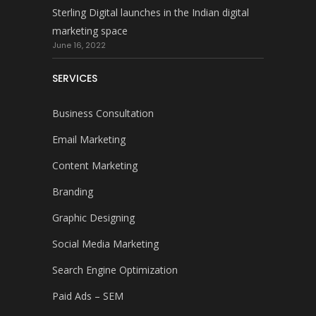
Sterling Digital launches in the Indian digital
marketing space
June 16, 2022
SERVICES
Business Consultation
Email Marketing
Content Marketing
Branding
Graphic Designing
Social Media Marketing
Search Engine Optimization
Paid Ads – SEM