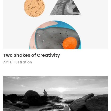
Two Shakes of Creativity
Art
/
Illustration