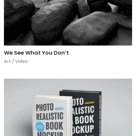
We See What You Don’t
Art
/
Video