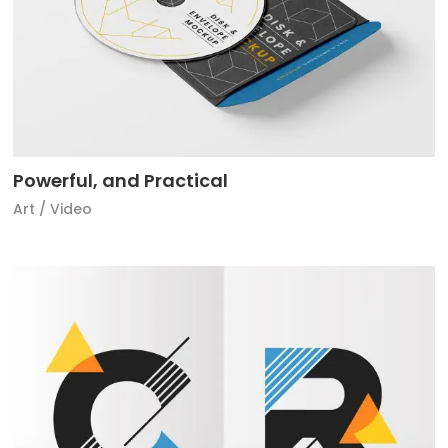
Powerful, and Practical
Art
/
Video