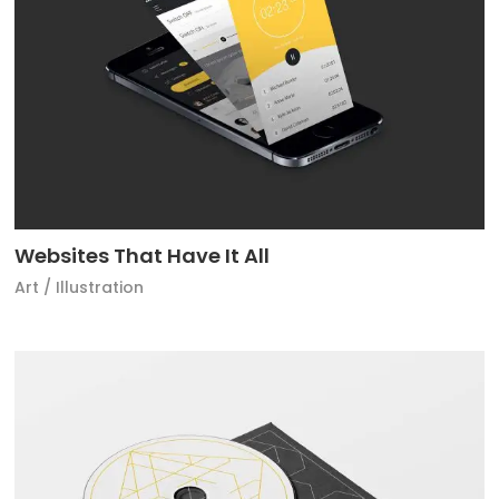
Websites That Have It All
Art
/
Illustration