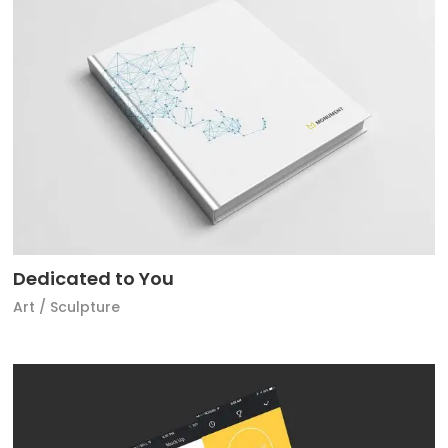
Dedicated to You
Art
/
Sculpture