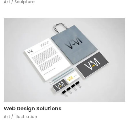
Art
/
Sculpture
Web Design Solutions
Art
/
Illustration