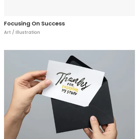
Focusing On Success
Art
/
Illustration