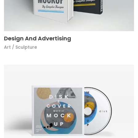
Design And Advertising
Art
/
Sculpture