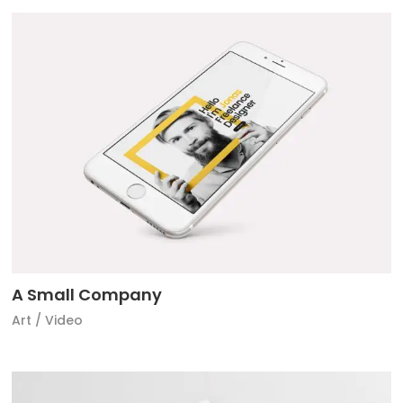
A Small Company
Art
/
Video