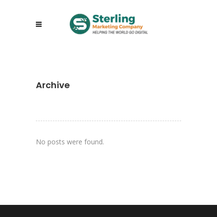
Archive
No posts were found.