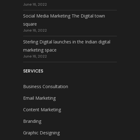
June 16, 2022
Social Media Marketing The Digital town
square
June 16, 2022
Sterling Digital launches in the Indian digital
marketing space
June 16, 2022
SERVICES
Business Consultation
Email Marketing
Content Marketing
Branding
Graphic Designing