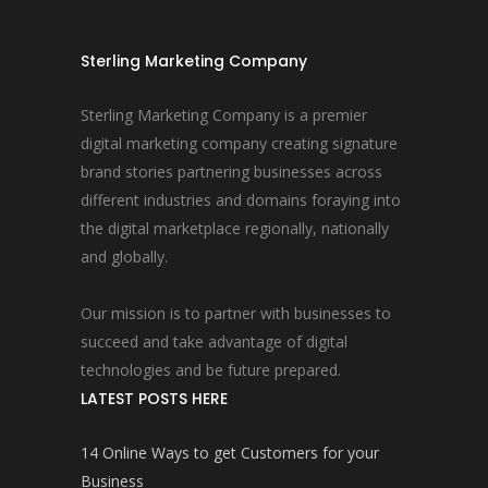
Sterling Marketing Company
Sterling Marketing Company is a premier
digital marketing company creating signature
brand stories partnering businesses across
different industries and domains foraying into
the digital marketplace regionally, nationally
and globally.
Our mission is to partner with businesses to
succeed and take advantage of digital
technologies and be future prepared.
LATEST POSTS HERE
14 Online Ways to get Customers for your
Business